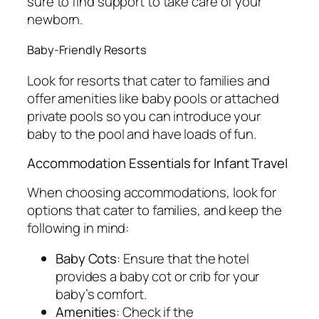
sure to find support to take care of your
newborn.
Baby-Friendly Resorts
Look for resorts that cater to families and
offer amenities like baby pools or attached
private pools so you can introduce your
baby to the pool and have loads of fun.
Accommodation Essentials for Infant Travel
When choosing accommodations, look for
options that cater to families, and keep the
following in mind:
Baby Cots
: Ensure that the hotel
provides a baby cot or crib for your
baby’s comfort.
Amenities
: Check if the