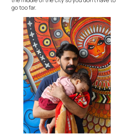
the middle of the city so you don’t have to
go too far.