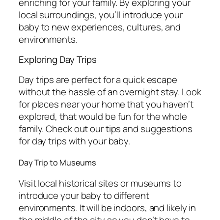
enriching for your family. By exploring your
local surroundings, you’ll introduce your
baby to new experiences, cultures, and
environments.
Exploring Day Trips
Day trips are perfect for a quick escape
without the hassle of an overnight stay. Look
for places near your home that you haven’t
explored, that would be fun for the whole
family. Check out our tips and suggestions
for day trips with your baby.
Day Trip to Museums
Visit local historical sites or museums to
introduce your baby to different
environments. It will be indoors, and likely in