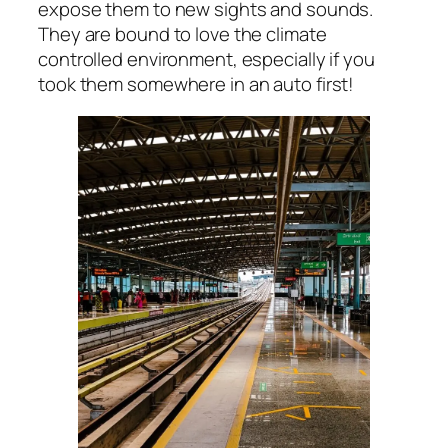
expose them to new sights and sounds.
They are bound to love the climate
controlled environment, especially if you
took them somewhere in an auto first!