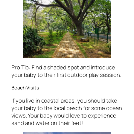
Pro Tip:
Find a shaded spot and introduce
your baby to their first outdoor play session.
Beach Visits
If you live in coastal areas, you should take
your baby to the local beach for some ocean
views. Your baby would love to experience
sand and water on their feet!