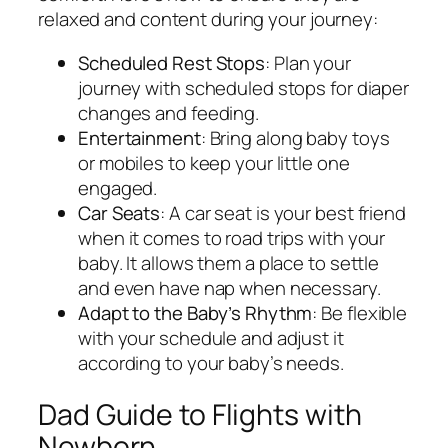
relaxed and content during your journey:
Scheduled Rest Stops
: Plan your
journey with scheduled stops for diaper
changes and feeding.
Entertainment
: Bring along baby toys
or mobiles to keep your little one
engaged.
Car Seats
: A car seat is your best friend
when it comes to road trips with your
baby. It allows them a place to settle
and even have nap when necessary.
Adapt to the Baby’s Rhythm
: Be flexible
with your schedule and adjust it
according to your baby’s needs.
Dad Guide to Flights with
Newborn