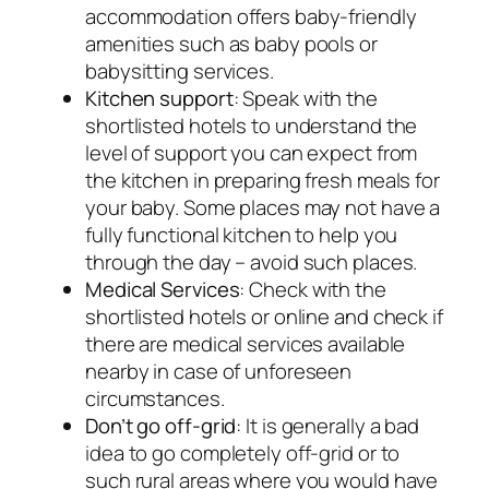
accommodation offers baby-friendly
amenities such as baby pools or
babysitting services.
Kitchen support
: Speak with the
shortlisted hotels to understand the
level of support you can expect from
the kitchen in preparing fresh meals for
your baby. Some places may not have a
fully functional kitchen to help you
through the day – avoid such places.
Medical Services
: Check with the
shortlisted hotels or online and check if
there are medical services available
nearby in case of unforeseen
circumstances.
Don’t go off-grid
: It is generally a bad
idea to go completely off-grid or to
such rural areas where you would have