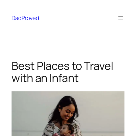
DadProved
Best Places to Travel
with an Infant