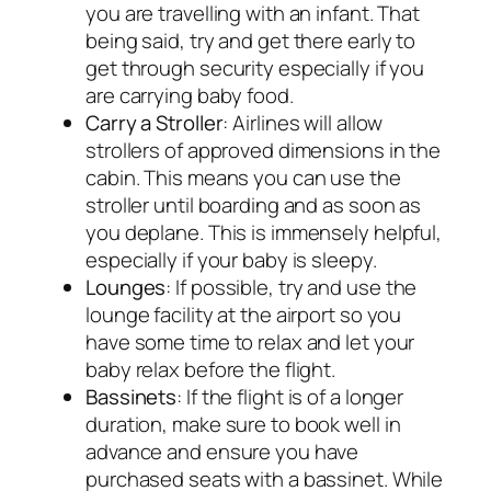
you are travelling with an infant. That
being said, try and get there early to
get through security especially if you
are carrying baby food.
Carry a Stroller
: Airlines will allow
strollers of approved dimensions in the
cabin. This means you can use the
stroller until boarding and as soon as
you deplane. This is immensely helpful,
especially if your baby is sleepy.
Lounges
: If possible, try and use the
lounge facility at the airport so you
have some time to relax and let your
baby relax before the flight.
Bassinets
: If the flight is of a longer
duration, make sure to book well in
advance and ensure you have
purchased seats with a bassinet. While