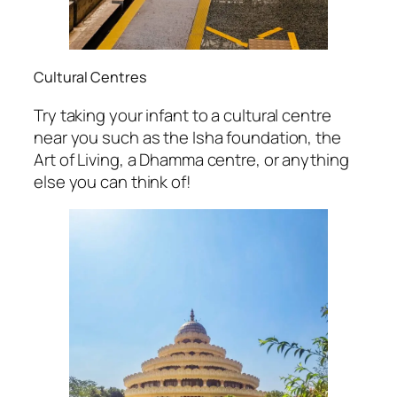
Cultural Centres
Try taking your infant to a cultural centre
near you such as the Isha foundation, the
Art of Living, a Dhamma centre, or anything
else you can think of!