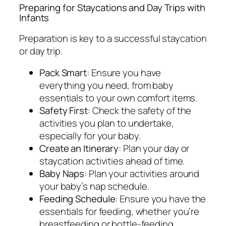
Preparing for Staycations and Day Trips with
Infants
Preparation is key to a successful staycation
or day trip.
Pack Smart
: Ensure you have
everything you need, from baby
essentials to your own comfort items.
Safety First
: Check the safety of the
activities you plan to undertake,
especially for your baby.
Create an Itinerary
: Plan your day or
staycation activities ahead of time.
Baby Naps
: Plan your activities around
your baby’s nap schedule.
Feeding Schedule
: Ensure you have the
essentials for feeding, whether you’re
breastfeeding or bottle-feeding.