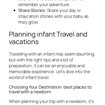
remember your adventure.
Share Stories
: Share your day or
staycation stories with your baby as
they grow.
Planning infant Travel and
vacations
Travelling with an infant may seem daunting,
but with the right tips and a bit of
preparation, it can be an enjoyable and
memorable experience. Let’s dive into the
world of infant travel.
Choosing Your Destination: best places to
travel with a newborn
When planning your trip with a newborn, it’s