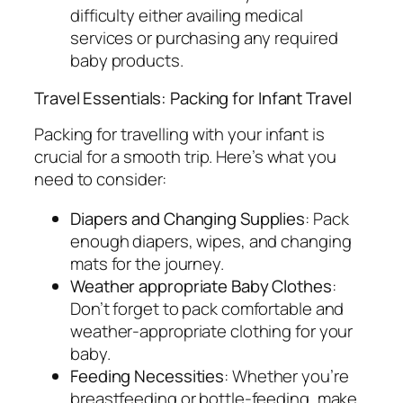
difficulty either availing medical
services or purchasing any required
baby products.
Travel Essentials: Packing for Infant Travel
Packing for travelling with your infant is
crucial for a smooth trip. Here’s what you
need to consider:
Diapers and Changing Supplies
: Pack
enough diapers, wipes, and changing
mats for the journey.
Weather appropriate Baby Clothes
:
Don’t forget to pack comfortable and
weather-appropriate clothing for your
baby.
Feeding Necessities
: Whether you’re
breastfeeding or bottle-feeding, make