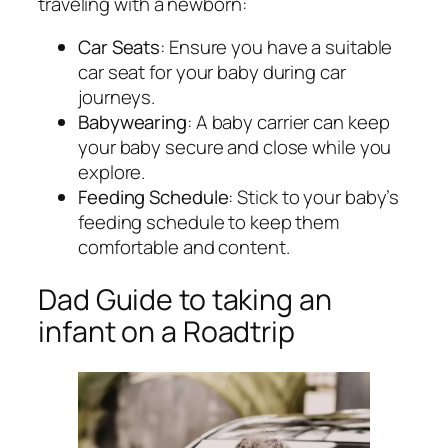
traveling with a newborn:
Car Seats
: Ensure you have a suitable
car seat for your baby during car
journeys.
Babywearing
: A baby carrier can keep
your baby secure and close while you
explore.
Feeding Schedule
: Stick to your baby’s
feeding schedule to keep them
comfortable and content.
Dad Guide to taking an
infant on a Roadtrip