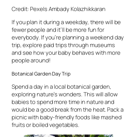
Credit: Pexels Ambady Kolazhikkaran
If you plan it during a weekday, there will be
fewer people and it’ll be more fun for
everybody. If you’re planning a weekend day
trip, explore paid trips through museums
and see how your baby behaves with more
people around!
Botanical Garden Day Trip
Spend a day in a local botanical garden,
exploring nature’s wonders. This will allow
babies to spend more time in nature and
would be a good break from the heat. Pack a
picnic with baby-friendly foods like mashed
fruits or boiled vegetables.