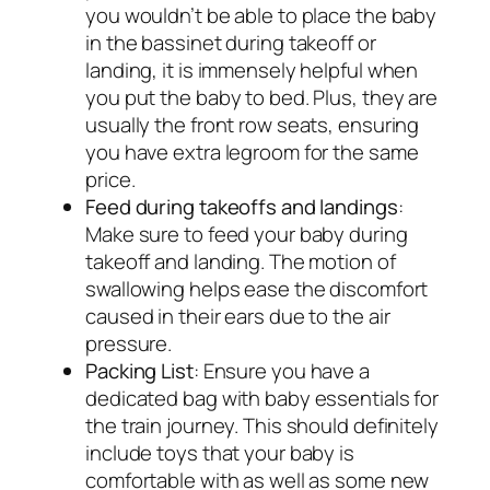
you wouldn’t be able to place the baby
in the bassinet during takeoff or
landing, it is immensely helpful when
you put the baby to bed. Plus, they are
usually the front row seats, ensuring
you have extra legroom for the same
price.
Feed during takeoffs and landings
:
Make sure to feed your baby during
takeoff and landing. The motion of
swallowing helps ease the discomfort
caused in their ears due to the air
pressure.
Packing List
: Ensure you have a
dedicated bag with baby essentials for
the train journey. This should definitely
include toys that your baby is
comfortable with as well as some new