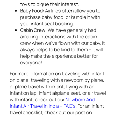
toys to pique their interest.
Baby Food
: Airlines often allow you to
purchase baby food, or bundle it with
your infant seat booking.
Cabin Crew
: We have generally had
amazing interactions with the cabin
crew when we’ve flown with our baby. It
always helps to be kind to them – it will
help make the experience better for
everyone!
For more information on traveling with infant
on plane, traveling with a newborn by plane,
airplane travel with infant, flying with an
infant on lap, infant airplane seat, or air travel
with infant, check out our
Newborn And
Infant Air Travel In India – FAQ’s
. For an infant
travel checklist, check out our post on