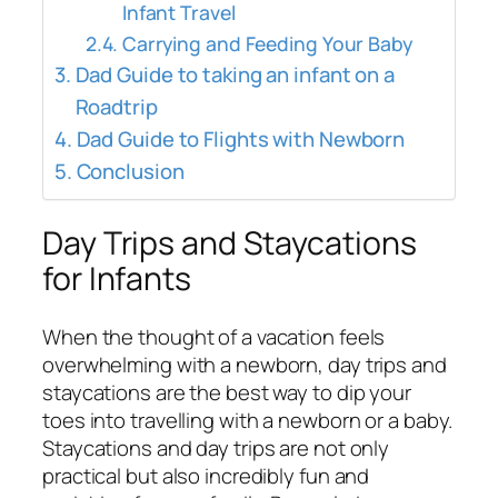
Infant Travel
Carrying and Feeding Your Baby
Dad Guide to taking an infant on a
Roadtrip
Dad Guide to Flights with Newborn
Conclusion
Day Trips and Staycations
for Infants
When the thought of a vacation feels
overwhelming with a newborn, day trips and
staycations are the best way to dip your
toes into travelling with a newborn or a baby.
Staycations and day trips are not only
practical but also incredibly fun and