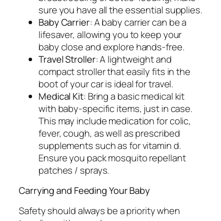
sure you have all the essential supplies.
Baby Carrier
: A baby carrier can be a
lifesaver, allowing you to keep your
baby close and explore hands-free.
Travel Stroller
: A lightweight and
compact stroller that easily fits in the
boot of your car is ideal for travel.
Medical Kit
: Bring a basic medical kit
with baby-specific items, just in case.
This may include medication for colic,
fever, cough, as well as prescribed
supplements such as for vitamin d.
Ensure you pack mosquito repellant
patches / sprays.
Carrying and Feeding Your Baby
Safety should always be a priority when