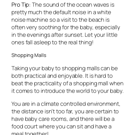
Pro Tip:
The sound of the ocean waves is
pretty much the default noise in a white
noise machine so a visit to the beach is
often very soothing for the baby, especially
in the evenings after sunset. Let your little
ones fall asleep to the real thing!
Shopping Malls
Taking your baby to shopping malls can be
both practical and enjoyable. It is hard to
beat the practicality of a shopping mall when
it comes to introduce the world to your baby.
You are in a climate controlled environment,
the distance isn’t too far, you are certain to
have baby care rooms, and there will be a
food court where you can sit and have a
meal together!