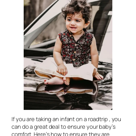
If you are taking an infant on a roadtrip , you
can do a great deal to ensure your baby’s
comfort. Here’s how to ensure they are