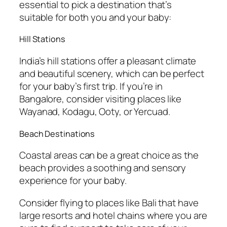
essential to pick a destination that’s
suitable for both you and your baby:
Hill Stations
India’s hill stations offer a pleasant climate
and beautiful scenery, which can be perfect
for your baby’s first trip. If you’re in
Bangalore, consider visiting places like
Wayanad, Kodagu, Ooty, or Yercuad.
Beach Destinations
Coastal areas can be a great choice as the
beach provides a soothing and sensory
experience for your baby.
Consider flying to places like Bali that have
large resorts and hotel chains where you are