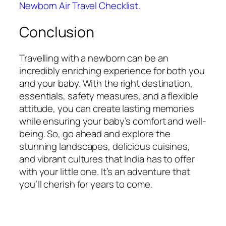
Newborn Air Travel Checklist.
Conclusion
Travelling with a newborn can be an
incredibly enriching experience for both you
and your baby. With the right destination,
essentials, safety measures, and a flexible
attitude, you can create lasting memories
while ensuring your baby’s comfort and well-
being. So, go ahead and explore the
stunning landscapes, delicious cuisines,
and vibrant cultures that India has to offer
with your little one. It’s an adventure that
you’ll cherish for years to come.