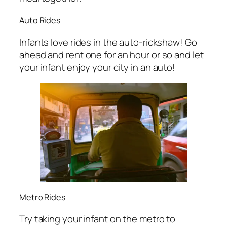
Auto Rides
Infants love rides in the auto-rickshaw! Go
ahead and rent one for an hour or so and let
your infant enjoy your city in an auto!
Metro Rides
Try taking your infant on the metro to