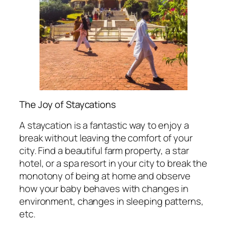
The Joy of Staycations
A staycation is a fantastic way to enjoy a
break without leaving the comfort of your
city. Find a beautiful farm property, a star
hotel, or a spa resort in your city to break the
monotony of being at home and observe
how your baby behaves with changes in
environment, changes in sleeping patterns,
etc.