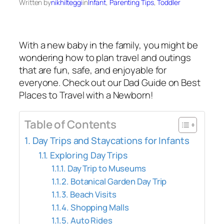
Written by
nikhilteggi
in
Infant
, 
Parenting Tips
, 
Toddler
With a new baby in the family, you might be
wondering how to plan travel and outings
that are fun, safe, and enjoyable for
everyone. Check out our Dad Guide on Best
Places to Travel with a Newborn!
Table of Contents
Day Trips and Staycations for Infants
Exploring Day Trips
Day Trip to Museums
Botanical Garden Day Trip
Beach Visits
Shopping Malls
Auto Rides