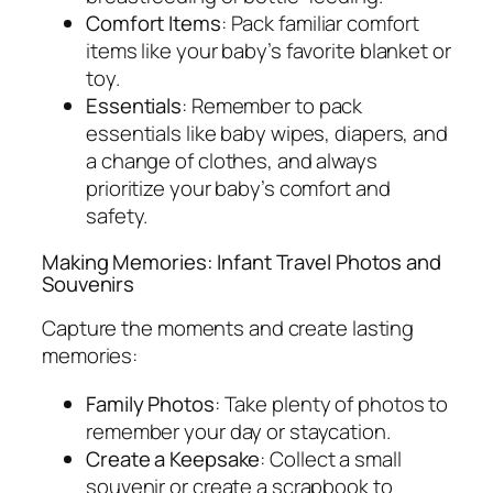
Comfort Items
: Pack familiar comfort
items like your baby’s favorite blanket or
toy.
Essentials
: Remember to pack
essentials like baby wipes, diapers, and
a change of clothes, and always
prioritize your baby’s comfort and
safety.
Making Memories: Infant Travel Photos and
Souvenirs
Capture the moments and create lasting
memories:
Family Photos
: Take plenty of photos to
remember your day or staycation.
Create a Keepsake
: Collect a small
souvenir or create a scrapbook to