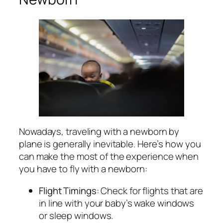
Nowadays, traveling with a newborn by
plane is generally inevitable. Here’s how you
can make the most of the experience when
you have to fly with a newborn:
Flight Timings
: Check for flights that are
in line with your baby’s wake windows
or sleep windows.