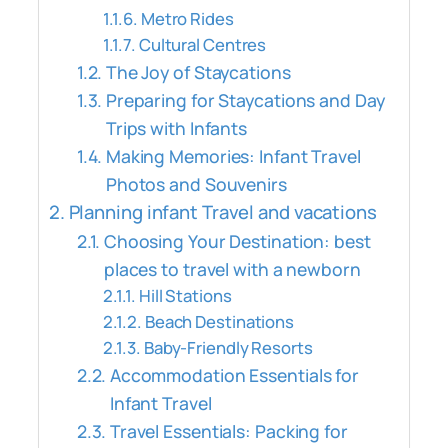
Metro Rides
Cultural Centres
The Joy of Staycations
Preparing for Staycations and Day
Trips with Infants
Making Memories: Infant Travel
Photos and Souvenirs
Planning infant Travel and vacations
Choosing Your Destination: best
places to travel with a newborn
Hill Stations
Beach Destinations
Baby-Friendly Resorts
Accommodation Essentials for
Infant Travel
Travel Essentials: Packing for