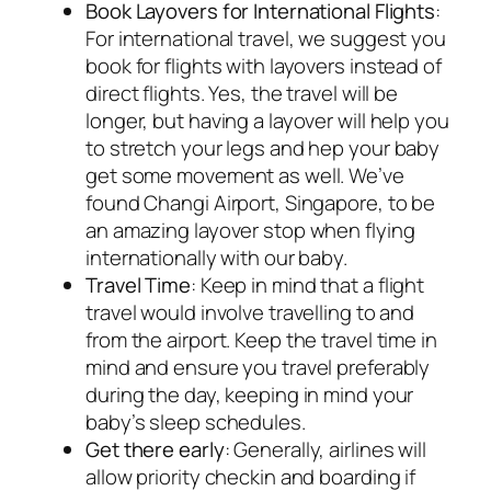
Book Layovers for International Flights
:
For international travel, we suggest you
book for flights with layovers instead of
direct flights. Yes, the travel will be
longer, but having a layover will help you
to stretch your legs and hep your baby
get some movement as well. We’ve
found Changi Airport, Singapore, to be
an amazing layover stop when flying
internationally with our baby.
Travel Time
: Keep in mind that a flight
travel would involve travelling to and
from the airport. Keep the travel time in
mind and ensure you travel preferably
during the day, keeping in mind your
baby’s sleep schedules.
Get there early
: Generally, airlines will
allow priority checkin and boarding if