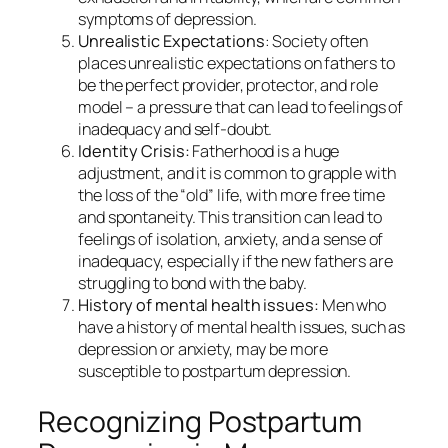
symptoms of depression.
Unrealistic Expectations
: Society often
places unrealistic expectations on fathers to
be the perfect provider, protector, and role
model – a pressure that can lead to feelings of
inadequacy and self-doubt.
Identity Crisis:
Fatherhood is a huge
adjustment, and it is common to grapple with
the loss of the “old” life, with more free time
and spontaneity. This transition can lead to
feelings of isolation, anxiety, and a sense of
inadequacy, especially if the new fathers are
struggling to bond with the baby.
History of mental health issues:
Men who
have a history of mental health issues, such as
depression or anxiety, may be more
susceptible to postpartum depression.
Recognizing Postpartum