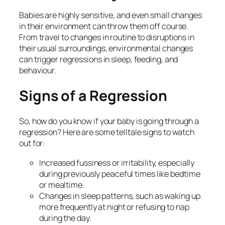
Babies are highly sensitive, and even small changes
in their environment can throw them off course.
From travel to changes in routine to disruptions in
their usual surroundings, environmental changes
can trigger regressions in sleep, feeding, and
behaviour.
Signs of a Regression
So, how do you know if your baby is going through a
regression? Here are some telltale signs to watch
out for:
Increased fussiness or irritability, especially
during previously peaceful times like bedtime
or mealtime.
Changes in sleep patterns, such as waking up
more frequently at night or refusing to nap
during the day.