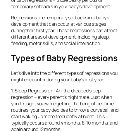
of baby regressions – those pesky periods of
temporary setbacks in your baby’s development.
Regressions are temporary setbacks in a baby’s
development that can occur at various stages
during their first year. These regressions can affect
different areas of development, including sleep,
feeding, motor skills, and social interaction.
Types of Baby Regressions
Let’s dive into the different types of regressions you
might encounter during your baby’s first year:
1. Sleep Regression
: Ah, the dreaded sleep
regression – every parent’s nightmare. Just when
you thought you were getting the hang of bedtime
routines, your baby decides to throw a curveball and
start waking up more frequently at night. This
typically occurs around 4 months, 8-10 months, and
again around 12 months.