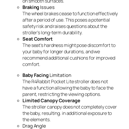
on smooth surfaces.
Braking
Issues
The wheel brakes cease to function effectively
after a period of use. This poses a potential
safety risk and raises questions about the
stroller’s long-term durability.
Seat Comfort
The seat’s hardness might pose discomfort to
your baby for longer durations, and we
recommend additional cushions for improved
comfort.
Baby Facing
Limitation
The R4Rabbit Pocket Lite stroller does not
have a function allowing the baby to face the
parent, restricting the viewing options.
Limited Canopy Coverage
The stroller canopy does not completely cover
the baby, resulting. in additional exposure to
the elements.
Drag Angle