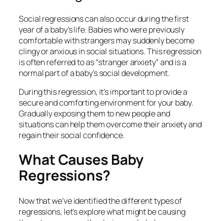
Social regressions can also occur during the first
year of a baby’s life. Babies who were previously
comfortable with strangers may suddenly become
clingy or anxious in social situations. This regression
is often referred to as “stranger anxiety” and is a
normal part of a baby’s social development.
During this regression, it’s important to provide a
secure and comforting environment for your baby.
Gradually exposing them to new people and
situations can help them overcome their anxiety and
regain their social confidence.
What Causes Baby
Regressions?
Now that we’ve identified the different types of
regressions, let’s explore what might be causing