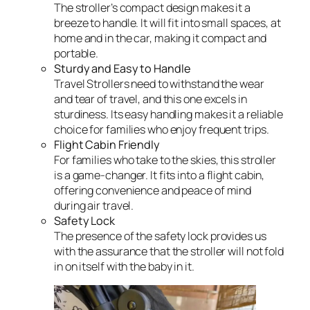
The stroller’s compact design makes it a
breeze to handle. It will fit into small spaces, at
home and in the car, making it compact and
portable.
Sturdy and Easy to Handle
Travel Strollers need to withstand the wear
and tear of travel, and this one excels in
sturdiness. Its easy handling makes it a reliable
choice for families who enjoy frequent trips.
Flight Cabin Friendly
For families who take to the skies, this stroller
is a game-changer. It fits into a flight cabin,
offering convenience and peace of mind
during air travel.
Safety Lock
The presence of the safety lock provides us
with the assurance that the stroller will not fold
in on itself with the baby in it.