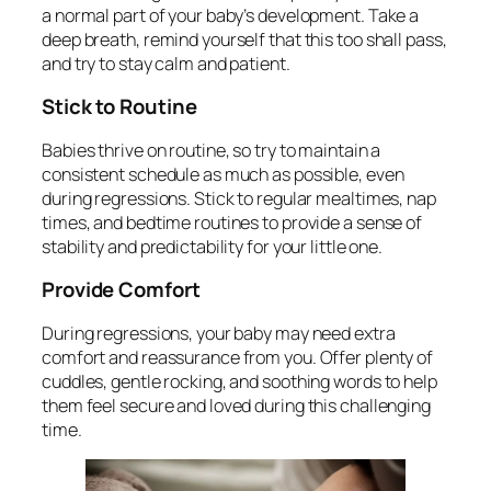
a normal part of your baby’s development. Take a
deep breath, remind yourself that this too shall pass,
and try to stay calm and patient.
Stick to Routine
Babies thrive on routine, so try to maintain a
consistent schedule as much as possible, even
during regressions. Stick to regular mealtimes, nap
times, and bedtime routines to provide a sense of
stability and predictability for your little one.
Provide Comfort
During regressions, your baby may need extra
comfort and reassurance from you. Offer plenty of
cuddles, gentle rocking, and soothing words to help
them feel secure and loved during this challenging
time.