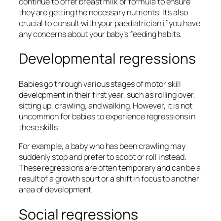
continue to offer breast milk or formula to ensure
they are getting the necessary nutrients. It’s also
crucial to consult with your paediatrician if you have
any concerns about your baby’s feeding habits.
Developmental regressions
Babies go through various stages of motor skill
development in their first year, such as rolling over,
sitting up, crawling, and walking. However, it is not
uncommon for babies to experience regressions in
these skills.
For example, a baby who has been crawling may
suddenly stop and prefer to scoot or roll instead.
These regressions are often temporary and can be a
result of a growth spurt or a shift in focus to another
area of development.
Social regressions