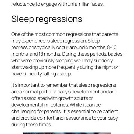
reluctance to engage with unfamiliar faces.
Sleep regressions
One of the most common regressions that parents
may experience is sleep regression. Sleep
regressions typically occur around 4 months, 8-10
months, and 18 months. During these periods, babies
who were previously sleeping well may suddenly
start waking up more frequently during the night or
have difficulty falling asleep.
It’s important to remember that sleep regressions
are a normal part of a baby’s development and are
often associated with growth spurts or
developmental milestones. While it can be
challenging for parents, it is essential to be patient
and provide comfort and reassurance to your baby
during these times.