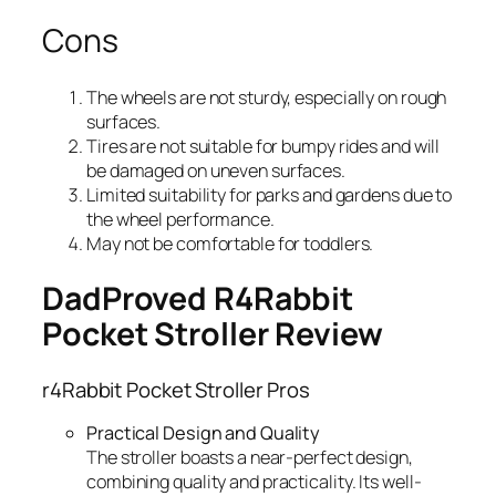
Cons
The wheels are not sturdy, especially on rough
surfaces.
Tires are not suitable for bumpy rides and will
be damaged on uneven surfaces.
Limited suitability for parks and gardens due to
the wheel performance.
May not be comfortable for toddlers.
DadProved R4Rabbit
Pocket Stroller Review
r4Rabbit Pocket Stroller Pros
Practical Design and Quality
The stroller boasts a near-perfect design,
combining quality and practicality. Its well-