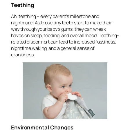
Teething
Ah, teething – every parent’s milestone and
nightmare! As those tiny teeth start to make their
way through your baby’s gums, they can wreak
havoc on sleep, feeding, and overall mood. Teething-
related discomfort can lead to increased fussiness,
nighttime waking, and a general sense of
crankiness.
Environmental Changes