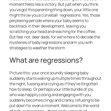
moment feels like a victory. But just when you think
you’ve got this parenting thing down, your little one
might throw you a curveball: regressions. Yes, those
perplexing periods where your baby seems to
backtrack in their development, leaving you
scratching your head and reaching for the coffee.
But fear not, dear dads, for we’re here to decode the
mysteries of baby regressions and arm you with
strategies to weather the storm.
What are regressions?
Picture this: your once soundly sleeping baby
suddenly starts waking up multiple times throughout
the night, fussing and crying as if they’ve forgotten
how to sleep. Or perhaps your little bundle of joy,
who was happily cooing and engaging with you,
suddenly becomes clingy and cranky, refusing to be
put down for even a moment. Welcome to the world