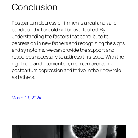
Conclusion
Postpartum depression in men is a real and valid
condition that should not be overlooked. By
understanding the factors that contribute to
depression in new fathers and recognizing the signs
and symptoms, we can provide the support and
resources necessary to address this issue. With the
right help and intervention, men can overcome
postpartum depression and thrive in their new role
as fathers.
March 19, 2024