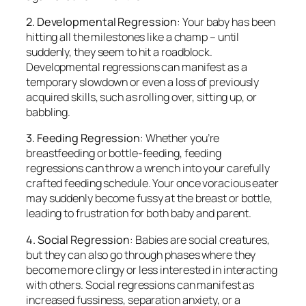
2. Developmental Regression
: Your baby has been
hitting all the milestones like a champ – until
suddenly, they seem to hit a roadblock.
Developmental regressions can manifest as a
temporary slowdown or even a loss of previously
acquired skills, such as rolling over, sitting up, or
babbling.
3. Feeding Regression
: Whether you’re
breastfeeding or bottle-feeding, feeding
regressions can throw a wrench into your carefully
crafted feeding schedule. Your once voracious eater
may suddenly become fussy at the breast or bottle,
leading to frustration for both baby and parent.
4. Social Regression
: Babies are social creatures,
but they can also go through phases where they
become more clingy or less interested in interacting
with others. Social regressions can manifest as
increased fussiness, separation anxiety, or a