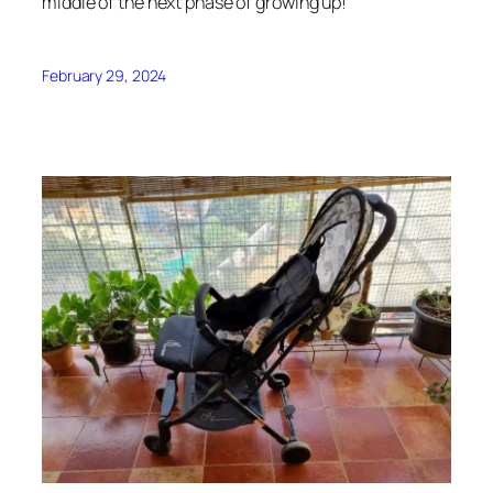
middle of the next phase of growing up!
February 29, 2024