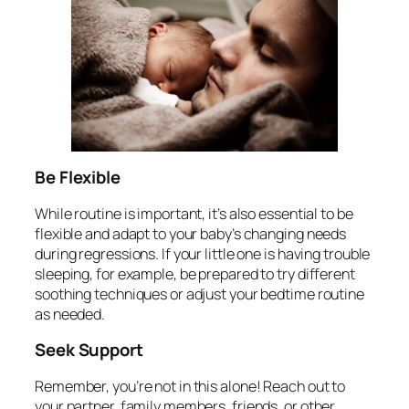
Be Flexible
While routine is important, it’s also essential to be
flexible and adapt to your baby’s changing needs
during regressions. If your little one is having trouble
sleeping, for example, be prepared to try different
soothing techniques or adjust your bedtime routine
as needed.
Seek Support
Remember, you’re not in this alone! Reach out to
your partner, family members, friends, or other