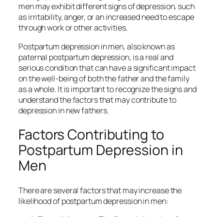
men may exhibit different signs of depression, such
as irritability, anger, or an increased need to escape
through work or other activities.
Postpartum depression in men, also known as
paternal postpartum depression, is a real and
serious condition that can have a significant impact
on the well-being of both the father and the family
as a whole. It is important to recognize the signs and
understand the factors that may contribute to
depression in new fathers.
Factors Contributing to
Postpartum Depression in
Men
There are several factors that may increase the
likelihood of postpartum depression in men: