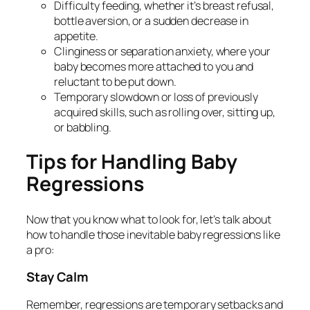
Difficulty feeding, whether it’s breast refusal,
bottle aversion, or a sudden decrease in
appetite.
Clinginess or separation anxiety, where your
baby becomes more attached to you and
reluctant to be put down.
Temporary slowdown or loss of previously
acquired skills, such as rolling over, sitting up,
or babbling.
Tips for Handling Baby
Regressions
Now that you know what to look for, let’s talk about
how to handle those inevitable baby regressions like
a pro:
Stay Calm
Remember, regressions are temporary setbacks and