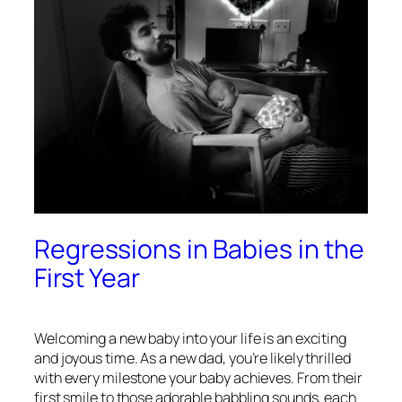
Regressions in Babies in the
First Year
Welcoming a new baby into your life is an exciting
and joyous time. As a new dad, you’re likely thrilled
with every milestone your baby achieves. From their
first smile to those adorable babbling sounds, each