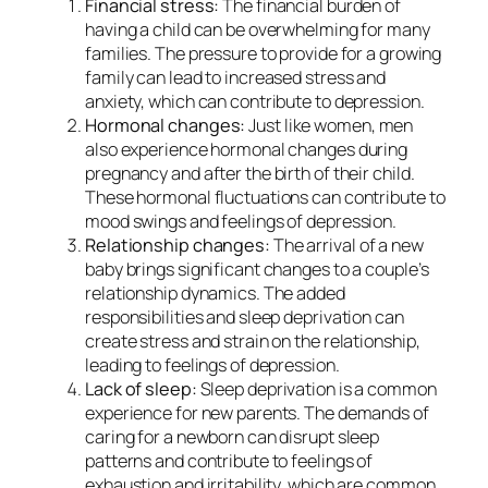
Financial stress:
The financial burden of
having a child can be overwhelming for many
families. The pressure to provide for a growing
family can lead to increased stress and
anxiety, which can contribute to depression.
Hormonal changes:
Just like women, men
also experience hormonal changes during
pregnancy and after the birth of their child.
These hormonal fluctuations can contribute to
mood swings and feelings of depression.
Relationship changes:
The arrival of a new
baby brings significant changes to a couple’s
relationship dynamics. The added
responsibilities and sleep deprivation can
create stress and strain on the relationship,
leading to feelings of depression.
Lack of sleep:
Sleep deprivation is a common
experience for new parents. The demands of
caring for a newborn can disrupt sleep
patterns and contribute to feelings of
exhaustion and irritability, which are common