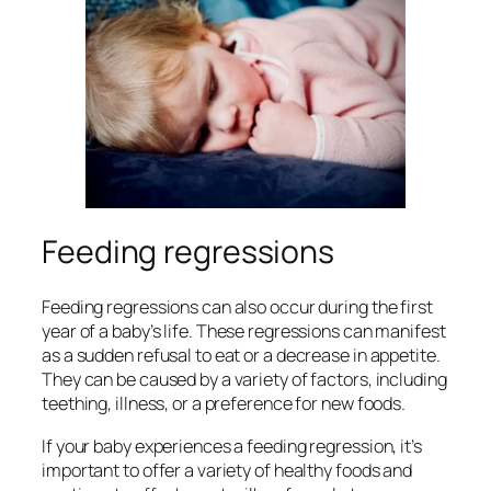
Feeding regressions
Feeding regressions can also occur during the first
year of a baby’s life. These regressions can manifest
as a sudden refusal to eat or a decrease in appetite.
They can be caused by a variety of factors, including
teething, illness, or a preference for new foods.
If your baby experiences a feeding regression, it’s
important to offer a variety of healthy foods and