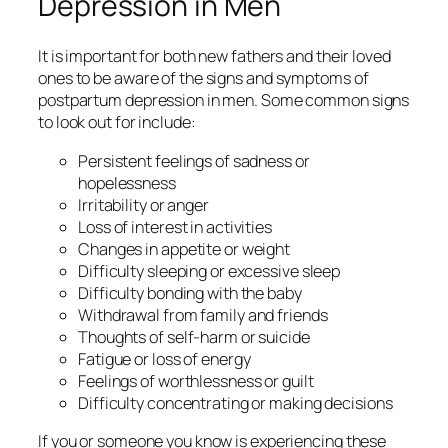
Depression in Men
It is important for both new fathers and their loved
ones to be aware of the signs and symptoms of
postpartum depression in men. Some common signs
to look out for include:
Persistent feelings of sadness or
hopelessness
Irritability or anger
Loss of interest in activities
Changes in appetite or weight
Difficulty sleeping or excessive sleep
Difficulty bonding with the baby
Withdrawal from family and friends
Thoughts of self-harm or suicide
Fatigue or loss of energy
Feelings of worthlessness or guilt
Difficulty concentrating or making decisions
If you or someone you know is experiencing these