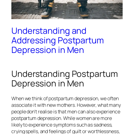
Understanding and
Addressing Postpartum
Depression in Men
Understanding Postpartum
Depression in Men
When we think of postpartum depression, we often
associate it with new mothers. However, what many
people don’t realise is that men can also experience
postpartum depression. While women are more
likely to experience symptoms such as sadness,
crying spells, and feelings of guilt or worthlessness,