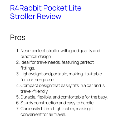
R4Rabbit Pocket Lite
Stroller Review
Pros
Near-perfect stroller with good quality and
practical design.
Ideal for travel needs, featuring perfect
fittings.
Lightweight and portable, making it suitable
for on-the-go use.
Compact design that easily fits in a car and is
travel-friendly.
Durable, flexible, and comfortable for the baby.
Sturdy construction and easy to handle.
Can easily fit in a flight cabin, making it
convenient for air travel.