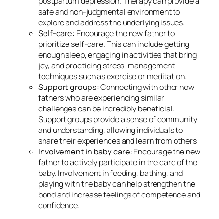
postpartum depression. Therapy can provide a
safe and non-judgmental environment to
explore and address the underlying issues.
Self-care:
Encourage the new father to
prioritize self-care. This can include getting
enough sleep, engaging in activities that bring
joy, and practicing stress-management
techniques such as exercise or meditation.
Support groups:
Connecting with other new
fathers who are experiencing similar
challenges can be incredibly beneficial.
Support groups provide a sense of community
and understanding, allowing individuals to
share their experiences and learn from others.
Involvement in baby care:
Encourage the new
father to actively participate in the care of the
baby. Involvement in feeding, bathing, and
playing with the baby can help strengthen the
bond and increase feelings of competence and
confidence.