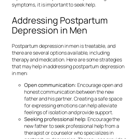
symptoms, it is important to seek help.
Addressing Postpartum
Depression in Men
Postpartum depression in men is treatable, and
there are several options available, including
therapy and medication. Here are some strategies
that may help in addressing postpartum depression
in men:
Open communication:
Encourage open and
honest communication between the new
father and his partner. Creating a safe space
for expressing emotions can help alleviate
feelings of isolation and provide support.
Seeking professional help:
Encourage the
new father to seek professional help from a
therapist or counselor who specializes in