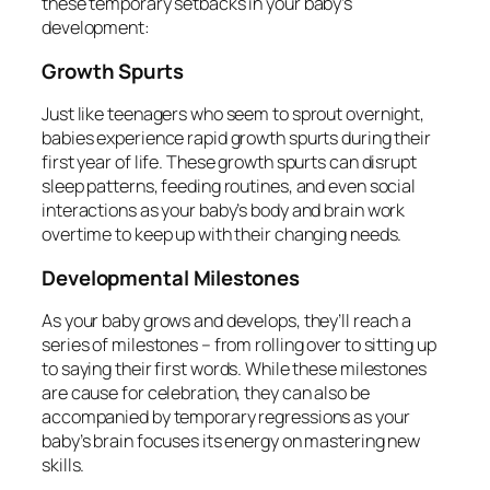
these temporary setbacks in your baby’s
development:
Growth Spurts
Just like teenagers who seem to sprout overnight,
babies experience rapid growth spurts during their
first year of life. These growth spurts can disrupt
sleep patterns, feeding routines, and even social
interactions as your baby’s body and brain work
overtime to keep up with their changing needs.
Developmental Milestones
As your baby grows and develops, they’ll reach a
series of milestones – from rolling over to sitting up
to saying their first words. While these milestones
are cause for celebration, they can also be
accompanied by temporary regressions as your
baby’s brain focuses its energy on mastering new
skills.