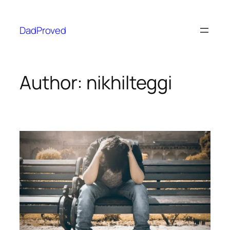
DadProved
Author:
nikhilteggi