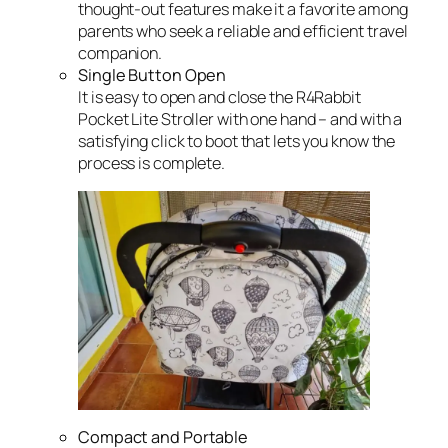
thought-out features make it a favorite among
parents who seek a reliable and efficient travel
companion.
Single Button Open
It is easy to open and close the R4Rabbit
Pocket Lite Stroller with one hand – and with a
satisfying click to boot that lets you know the
process is complete.
Compact and Portable