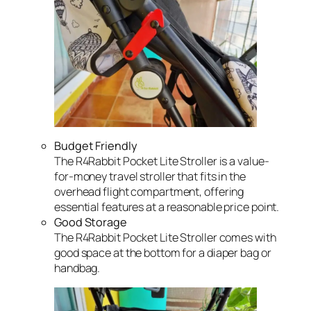
Budget Friendly
The R4Rabbit Pocket Lite Stroller is a value-
for-money travel stroller that fits in the
overhead flight compartment, offering
essential features at a reasonable price point.
Good Storage
The R4Rabbit Pocket Lite Stroller comes with
good space at the bottom for a diaper bag or
handbag.