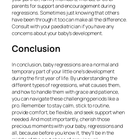
parents for support and encouragement during
regressions. Sometimes just knowing that others
have been through it too can make all the difference.
Consult with your paediatrician if you have any
concerns about your baby’s development.
Conclusion
In conclusion, baby regressions are a normal and
temporary part of your little one’s development
during the first year of life. By understanding the
different types of regressions, what causes them,
and how to handle them with grace and patience,
you can navigate these challenging periods like a
pro. Remember to stay calm, stick to routine,
provide comfort, be flexible, and seek support when
needed. And most importantly, cherish those
precious moments with your baby, regressions and
all, because before you know it, they’ll be in the