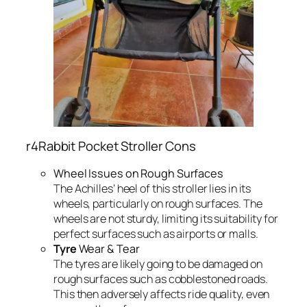
r4Rabbit Pocket Stroller Cons
Wheel Issues on Rough Surfaces
The Achilles’ heel of this stroller lies in its
wheels, particularly on rough surfaces. The
wheels are not sturdy, limiting its suitability for
perfect surfaces such as airports or malls.
Tyre
Wear & Tear
The tyres are likely going to be damaged on
rough surfaces such as cobblestoned roads.
This then adversely affects ride quality, even