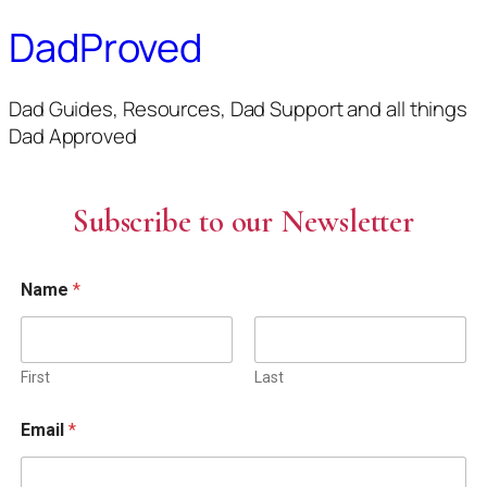
DadProved
Dad Guides, Resources, Dad Support and all things
Dad Approved
Subscribe to our Newsletter
Name
*
First
Last
Email
*