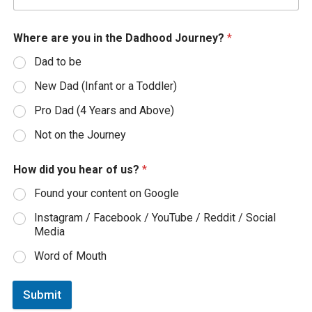
Where are you in the Dadhood Journey?
*
Dad to be
New Dad (Infant or a Toddler)
Pro Dad (4 Years and Above)
Not on the Journey
How did you hear of us?
*
Found your content on Google
Instagram / Facebook / YouTube / Reddit / Social
Media
Word of Mouth
Submit