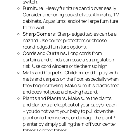
switch.
Furniture
: Heavy furniture can tip over easily.
Consider anchoring bookshelves, Almirahs, TV
cabinets, Aquariums, and other large furniture
to the wall.
Sharp Corners
: Sharp-edged tables can be a
hazard. Use corner protectors or choose
round-edged furniture options.
Cords and Curtains
: Long cords from
curtains and blinds can pose a strangulation
risk. Use cord winders or tie them up high.
Mats and Carpets
: Children tend to play with
mats and carpets on the floor, especially when
they begin crawling. Make sure it is plastic free
and does not pose a choking hazard.
Plants and Planters
: Make sure the plants
and planters are kept out of your baby’s reach
– you do not want your baby to pull down the
plant onto themselves, or damage the plant /
planter by simply pulling them off your center
tables / coffee tables.