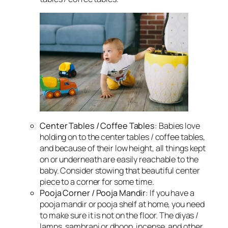
Center Tables / Coffee Tables
: Babies love
holding on to the center tables / coffee tables,
and because of their low height, all things kept
on or underneath are easily reachable to the
baby. Consider stowing that beautiful center
piece to a corner for some time.
Pooja Corner / Pooja Mandir
: If you have a
pooja mandir or pooja shelf at home, you need
to make sure it is not on the floor. The diyas /
lamps, sambrani or dhoop, incense, and other