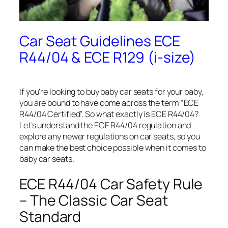
Car Seat Guidelines ECE
R44/04 & ECE R129 (i-size)
If you’re looking to buy baby car seats for your baby,
you are bound to have come across the term “ECE
R44/04 Certified”. So what exactly is ECE R44/04?
Let’s understand the ECE R44/04 regulation and
explore any newer regulations on car seats, so you
can make the best choice possible when it comes to
baby car seats.
ECE R44/04 Car Safety Rule
– The Classic Car Seat
Standard