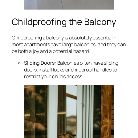
Childproofing the Balcony
Childproofing a balcony is absolutely essential –
most apartments have large balconies, and they can
be both a joy and a potential hazard.
Sliding Doors
: Balconies often have sliding
doors. Install locks or childproof handles to
restrict your child’s access.