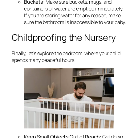
Buckets
: Make sure buckets, mugs, and
containers of water are emptied immediately.
If you are storing water for any reason, make
sure the bathroom is inaccessible to your baby.
Childproofing the Nursery
Finally, let’s explore the bedroom, where your child
spends many peaceful hours.
Keep Small Objects Out of Reach
: Get down