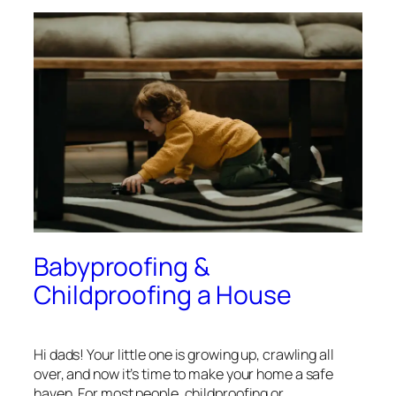
Babyproofing &
Childproofing a House
Hi dads! Your little one is growing up, crawling all
over, and now it’s time to make your home a safe
haven. For most people, childproofing or