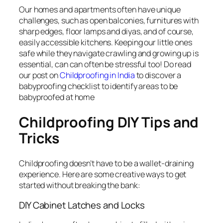
Our homes and apartments often have unique
challenges, such as open balconies, furnitures with
sharp edges, floor lamps and diyas, and of course,
easily accessible kitchens. Keeping our little ones
safe while they navigate crawling and growing up is
essential, can can often be stressful too! Do read
our post on
Childproofing in India
to discover a
babyproofing checklist to identify areas to be
babyproofed at home
Childproofing DIY Tips and
Tricks
Childproofing doesn’t have to be a wallet-draining
experience. Here are some creative ways to get
started without breaking the bank:
DIY Cabinet Latches and Locks