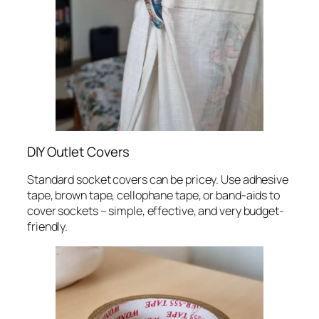
DIY Outlet Covers
Standard socket covers can be pricey. Use adhesive
tape, brown tape, cellophane tape, or band-aids to
cover sockets – simple, effective, and very budget-
friendly.