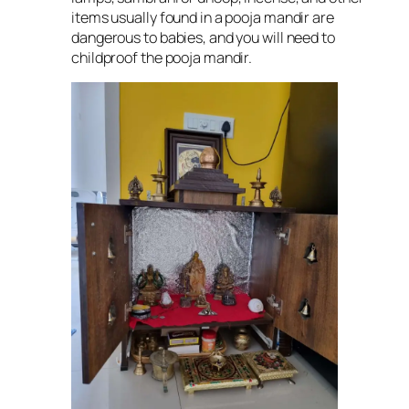
items usually found in a pooja mandir are
dangerous to babies, and you will need to
childproof the pooja mandir.