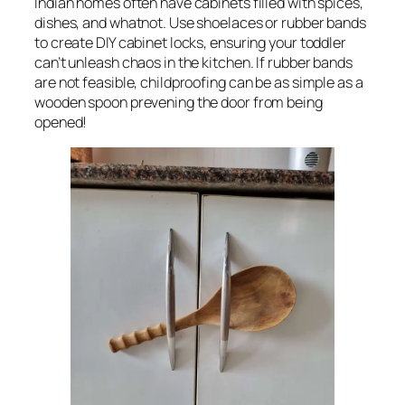
Indian homes often have cabinets filled with spices,
dishes, and whatnot. Use shoelaces or rubber bands
to create DIY cabinet locks, ensuring your toddler
can’t unleash chaos in the kitchen. If rubber bands
are not feasible, childproofing can be as simple as a
wooden spoon prevening the door from being
opened!