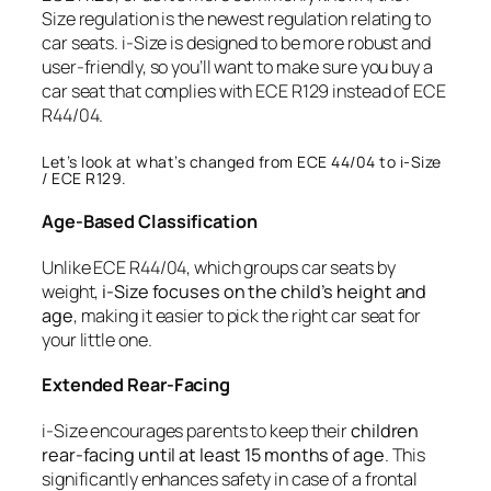
Size regulation is the newest regulation relating to
car seats. i-Size is designed to be more robust and
user-friendly, so you’ll want to make sure you buy a
car seat that complies with ECE R129 instead of ECE
R44/04.
Let’s look at what’s changed from ECE 44/04 to i-Size
/ ECE R129.
Age-Based Classification
Unlike ECE R44/04, which groups car seats by
weight,
i-Size focuses on the child’s height and
age
, making it easier to pick the right car seat for
your little one.
Extended Rear-Facing
i-Size encourages parents to keep their
children
rear-facing until at least 15 months of age
. This
significantly enhances safety in case of a frontal