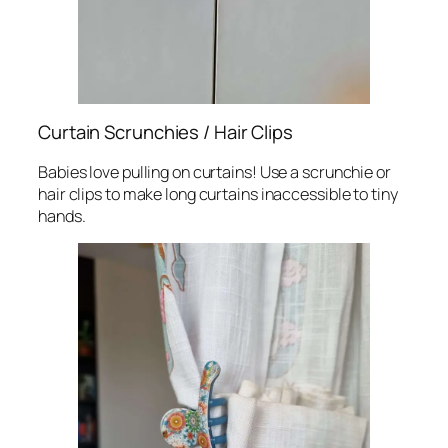
Curtain Scrunchies / Hair Clips
Babies love pulling on curtains! Use a scrunchie or
hair clips to make long curtains inaccessible to tiny
hands.