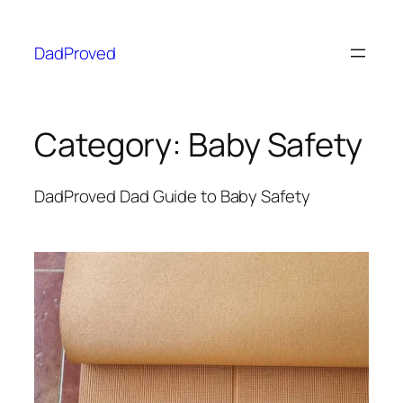
DadProved
Category:
Baby Safety
DadProved Dad Guide to Baby Safety