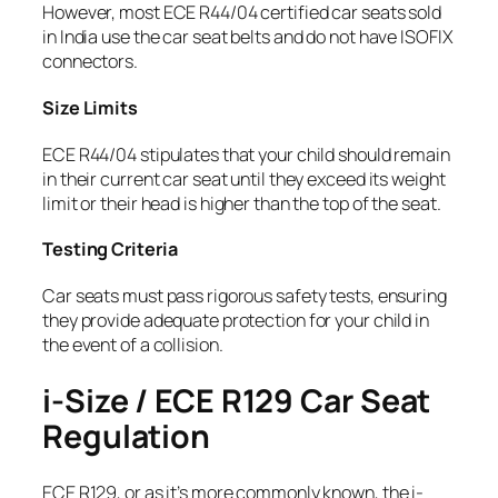
However, most ECE R44/04 certified car seats sold
in India use the car seat belts and do not have ISOFIX
connectors.
Size Limits
ECE R44/04 stipulates that your child should remain
in their current car seat until they exceed its weight
limit or their head is higher than the top of the seat.
Testing Criteria
Car seats must pass rigorous safety tests, ensuring
they provide adequate protection for your child in
the event of a collision.
i-Size / ECE R129 Car Seat
Regulation
ECE R129, or as it’s more commonly known, the i-