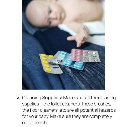
Cleaning Supplies
: Make sure all the cleaning
supplies – the toilet cleaners, those brushes,
the floor cleaners, etc are all potential hazards
for your baby. Make sure they are completely
out of reach.