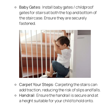
Baby Gates
: Install baby gates / childproof
gates for stairs at both the top and bottom of
the staircase. Ensure they are securely
fastened.
Carpet Your Steps
: Carpeting the stairs can
add traction, reducing the risk of slips and falls.
Handrail
: Ensure the handrail is secure and at
a height suitable for your child to hold onto.