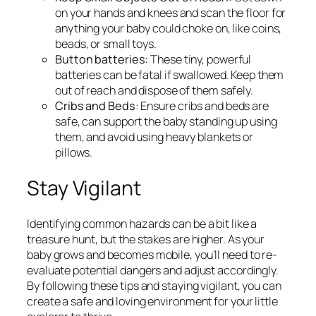
on your hands and knees and scan the floor for
anything your baby could choke on, like coins,
beads, or small toys.
Button batteries:
These tiny, powerful
batteries can be fatal if swallowed. Keep them
out of reach and dispose of them safely.
Cribs and Beds
: Ensure cribs and beds are
safe, can support the baby standing up using
them, and avoid using heavy blankets or
pillows.
Stay Vigilant
Identifying common hazards can be a bit like a
treasure hunt, but the stakes are higher. As your
baby grows and becomes mobile, you’ll need to re-
evaluate potential dangers and adjust accordingly.
By following these tips and staying vigilant, you can
create a safe and loving environment for your little