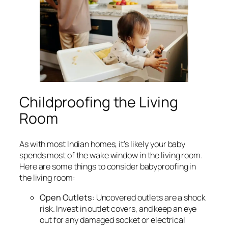
Childproofing the Living
Room
As with most Indian homes, it’s likely your baby
spends most of the wake window in the living room.
Here are some things to consider babyproofing in
the living room:
Open Outlets
: Uncovered outlets are a shock
risk. Invest in outlet covers, and keep an eye
out for any damaged socket or electrical