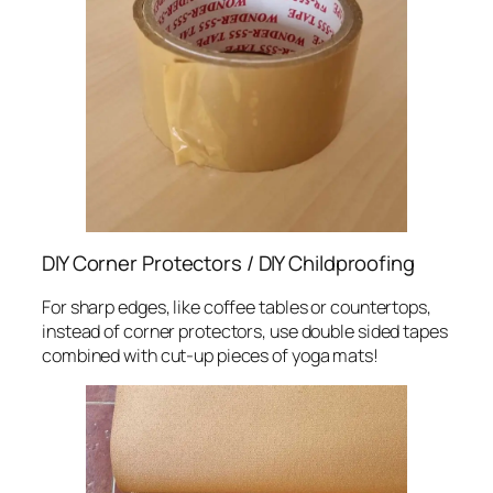
DIY Corner Protectors / DIY Childproofing
For sharp edges, like coffee tables or countertops,
instead of corner protectors, use double sided tapes
combined with cut-up pieces of yoga mats!