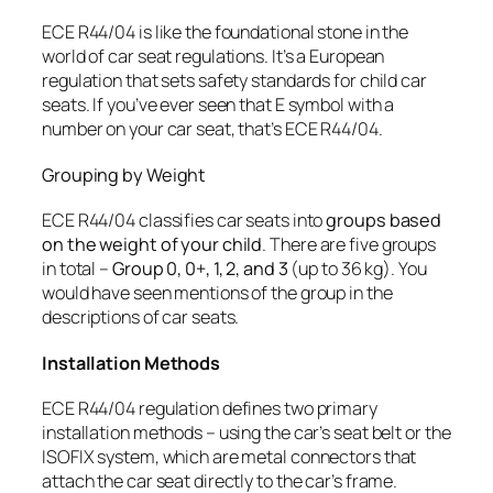
ECE R44/04 is like the foundational stone in the
world of car seat regulations. It’s a European
regulation that sets safety standards for child car
seats. If you’ve ever seen that E symbol with a
number on your car seat, that’s ECE R44/04.
Grouping by Weight
ECE R44/04 classifies car seats into
groups based
on the weight of your child
. There are five groups
in total –
Group 0, 0+, 1, 2, and 3
(up to 36 kg). You
would have seen mentions of the group in the
descriptions of car seats.
Installation Methods
ECE R44/04 regulation defines two primary
installation methods – using the car’s seat belt or the
ISOFIX system, which are metal connectors that
attach the car seat directly to the car’s frame.