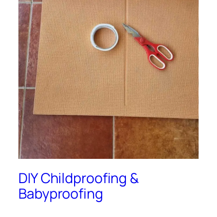
DIY Childproofing &
Babyproofing