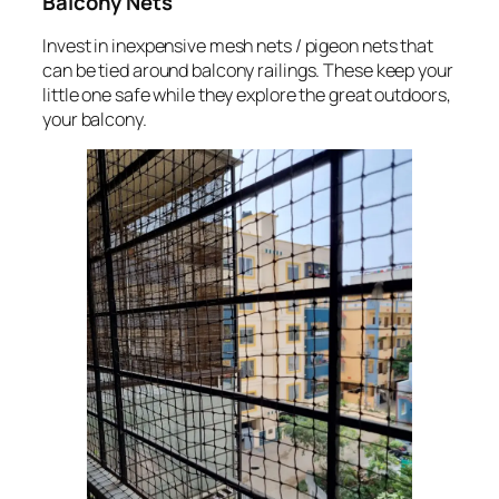
Balcony Nets
Invest in inexpensive mesh nets / pigeon nets that
can be tied around balcony railings. These keep your
little one safe while they explore the great outdoors,
your balcony.