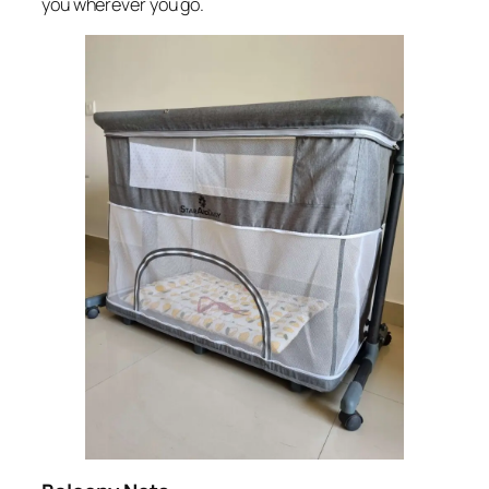
you wherever you go.