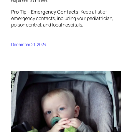
explorer to thrive.
Pro Tip
–
Emergency Contacts
: Keep a list of
emergency contacts, including your pediatrician,
poison control, and local hospitals.
December 21, 2023