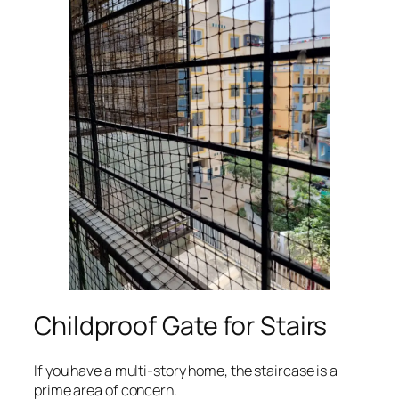
Childproof Gate for Stairs
If you have a multi-story home, the staircase is a
prime area of concern.