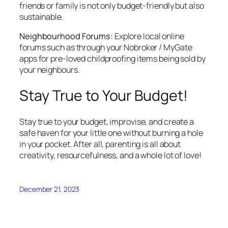
friends or family is not only budget-friendly but also
sustainable.
Neighbourhood Forums:
Explore local online
forums such as through your Nobroker / MyGate
apps for pre-loved childproofing items being sold by
your neighbours.
Stay True to Your Budget!
Stay true to your budget, improvise, and create a
safe haven for your little one without burning a hole
in your pocket. After all, parenting is all about
creativity, resourcefulness, and a whole lot of love!
December 21, 2023