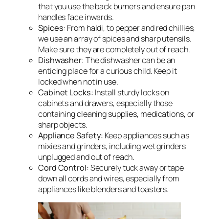
that you use the back burners and ensure pan
handles face inwards.
Spices
: From haldi, to pepper and red chillies,
we use an array of spices and sharp utensils.
Make sure they are completely out of reach.
Dishwasher
: The dishwasher can be an
enticing place for a curious child. Keep it
locked when not in use.
Cabinet Locks:
Install sturdy locks on
cabinets and drawers, especially those
containing cleaning supplies, medications, or
sharp objects.
Appliance Safety:
Keep appliances such as
mixies and grinders, including wet grinders
unplugged and out of reach.
Cord Control:
Securely tuck away or tape
down all cords and wires, especially from
appliances like blenders and toasters.