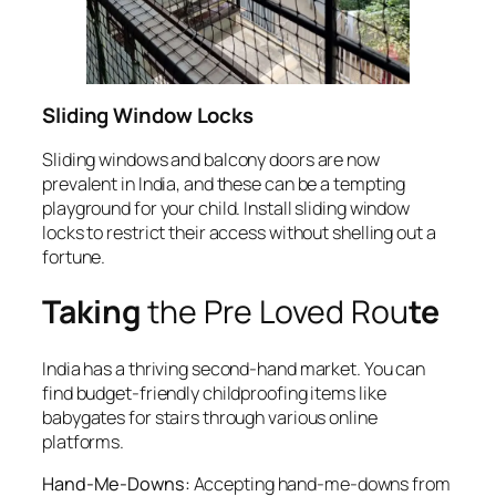
Sliding Window Locks
Sliding windows and balcony doors are now
prevalent in India, and these can be a tempting
playground for your child. Install sliding window
locks to restrict their access without shelling out a
fortune.
Taking
the Pre Loved Rou
te
India has a thriving second-hand market. You can
find budget-friendly childproofing items like
babygates for stairs through various online
platforms.
Hand-Me-Downs:
Accepting hand-me-downs from