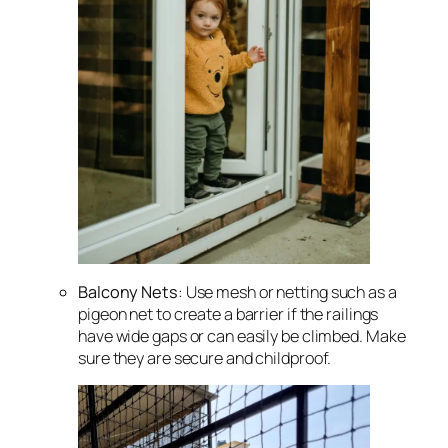
Balcony Nets
: Use mesh or netting such as a
pigeon net to create a barrier if the railings
have wide gaps or can easily be climbed. Make
sure they are secure and childproof.