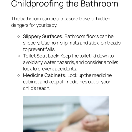
Childproofing the Bathroom
The bathroom can be a treasure trove of hidden
dangers for your baby.
Slippery Surfaces
: Bathroom floors can be
slippery. Use non-slip mats and stick-on treads
to prevent falls.
Toilet Seat Lock
: Keep the toilet lid down to
avoid any water hazards, and consider a toilet
lock to prevent accidents.
Medicine Cabinets
: Lock up the medicine
cabinet and keep all medicines out of your
child’s reach.