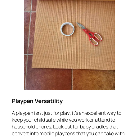
Playpen Versatility
A playpen isn’t just for play; it’s an excellent way to
keep your child safe while you work or attend to
household chores. Look out for baby cradles that
convert into mobile playpens that you can take with