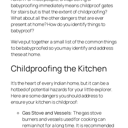
babyproofing immediately means childproof gates
for stairs but is that the extent of childproofing?
What about all the other dangers that are ever
present at home? How do you identify things to
babyproof?
We’ve put together a small list of the common things
to be babyproofed so you may identify and address
these at home.
Childproofing the Kitchen
It’s the heart of every Indian home, but it can be a
hotbed of potential hazards for your little explorer.
Here are some dangers you should address to
ensure your kitchen is childproof:
Gas Stove and Vessels
: The gas stove
burners and vessels used for cooking can
remian hot for a long time. It is recommended